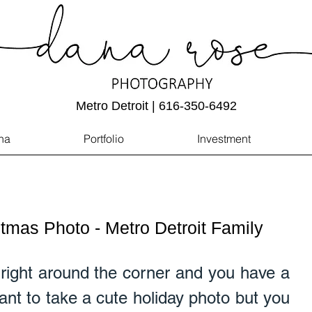
Metro Detroit | 616-350-6492
na
Portfolio
Investment
tmas Photo - Metro Detroit Family
right around the corner and you have a 
t to take a cute holiday photo but you 