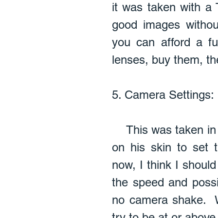
it was taken with a 
good images without
you can afford a f
lenses, buy them, the
5. Camera Settings:  
    This was taken in manual mode and I used spot metering 
on his skin to set 
now, I think I shoul
the speed and possi
no camera shake.  
try to be at or abov