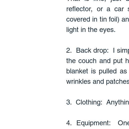
reflector, or a ca
covered in tin foil) 
light in the eyes. 
2.  Back drop:  I sim
the couch and put hi
blanket is pulled as t
wrinkles and patche
3.  Clothing:  Anythi
4.  Equipment:   One 