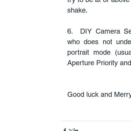
shake. 
6.  DIY Camera Se
who does not unde
portrait mode (usua
Aperture Priority and 
Good luck and Merry