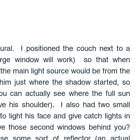
tural.  I positioned the couch next to a 
arge window will work)  so that when 
 the main light source would be from the 
 him just where the shadow started, so 
(you can actually see where the full sun 
ove his shoulder).  I also had two small 
 light his face and give catch lights in 
ve those second windows behind you?  
use some sort of reflector (an actual 