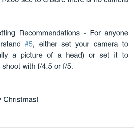
tting Recommendations - For anyone 
rstand 
#5
, either set your camera to 
lly a picture of a head) or set it to 
shoot with f/4.5 or f/5. 
 Christmas! 