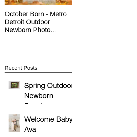
October Born - Metro
Detroit Outdoor
Detroit Outdoor
Newborn Photo
Newborn Photo
Session
Session
Recent Posts
Spring Outdoor
Newborn
Sessions
Welcome Baby
Ava