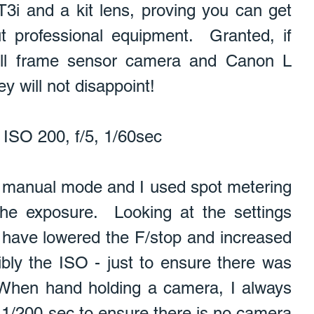
T3i and a kit lens, proving you can get 
 professional equipment.  Granted, if 
ull frame sensor camera and Canon L 
y will not disappoint!   
ISO 200, f/5, 1/60sec    
the exposure.  Looking at the settings 
d have lowered the F/stop and increased 
bly the ISO - just to ensure there was 
When hand holding a camera, I always 
e 1/200 sec to ensure there is no camera 