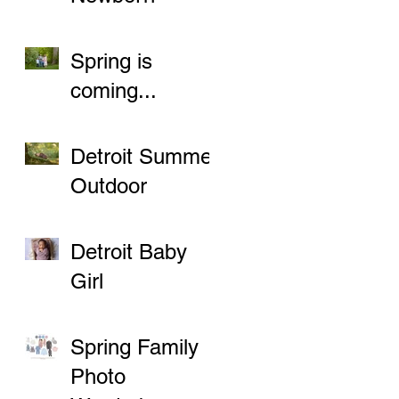
Sessions
Spring is
coming...
Detroit Summer
Outdoor
Newborn
Sessions
Detroit Baby
Girl
Spring Family
Photo