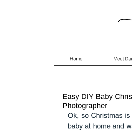
Home
Meet Da
Easy DIY Baby Chris
Photographer
Ok, so Christmas is 
baby at home and wan