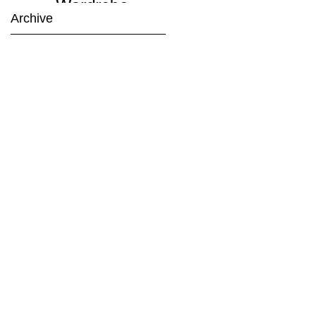
Wardrobe
Archive
Planning