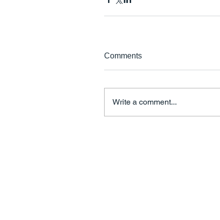
Comments
Write a comment...