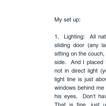
My set up: 
1.  Lighting:  All na
sliding door (any l
sitting on the couch,
side.  And I placed
not in direct light 
light line is just ab
windows behind me to
his eyes.  Don't ha
That is fine, just 