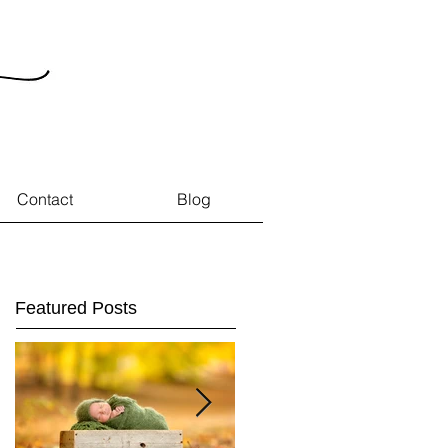
Contact
Blog
Featured Posts