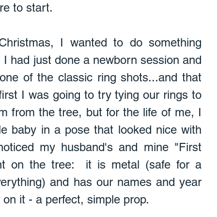
e to start.   
 Christmas, I wanted to do something 
  I had just done a newborn session and 
ne of the classic ring shots...and that 
irst I was going to try tying our rings to 
from the tree, but for the life of me, I 
tle baby in a pose that looked nice with 
noticed my husband's and mine "First 
 on the tree:  it is metal (safe for a 
erything) and has our names and year 
n it - a perfect, simple prop. 