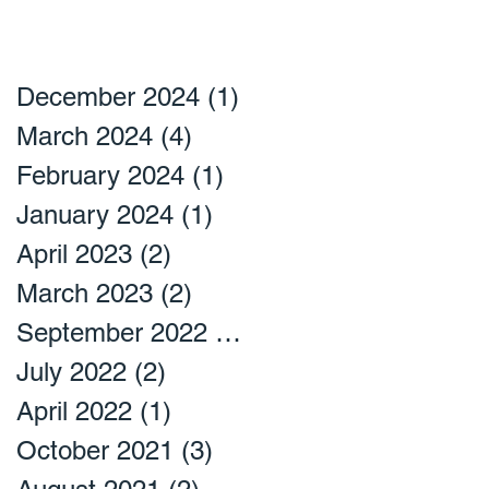
December 2024
(1)
1 post
March 2024
(4)
4 posts
February 2024
(1)
1 post
January 2024
(1)
1 post
April 2023
(2)
2 posts
March 2023
(2)
2 posts
September 2022
(2)
2 posts
July 2022
(2)
2 posts
April 2022
(1)
1 post
October 2021
(3)
3 posts