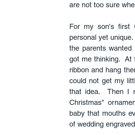
are not too sure wher
For my son's first
personal yet unique.
the parents wanted o
got me thinking.  At f
ribbon and hang them 
could not get my lit
that idea.  Then I 
Christmas" ornament
baby that mouths ev
of wedding engraved o