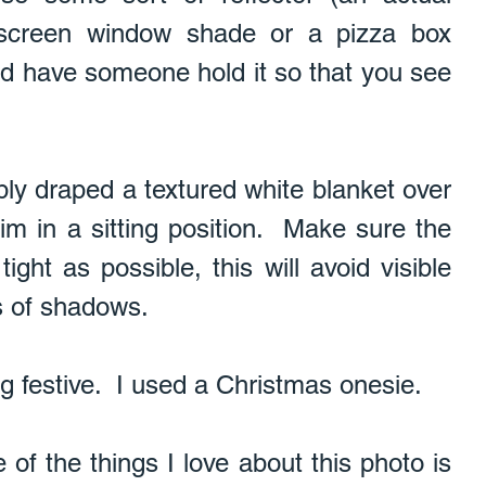
r screen window shade or a pizza box 
and have someone hold it so that you see 
ply draped a textured white blanket over 
m in a sitting position.  Make sure the 
ight as possible, this will avoid visible 
s of shadows. 
ng festive.  I used a Christmas onesie. 
of the things I love about this photo is 