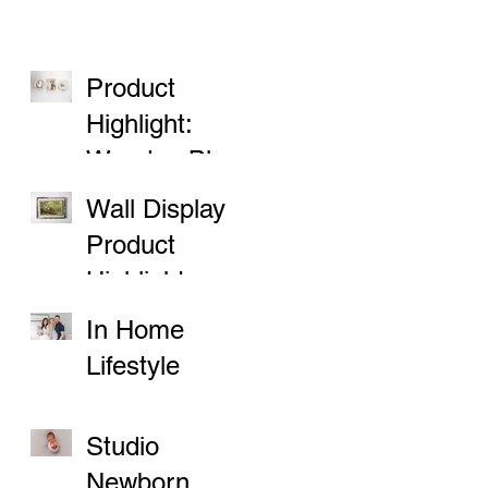
Product
Highlight:
Wooden Block
Prints
Wall Display
Product
Highlight
In Home
Lifestyle
Sessions
Studio
Newborn