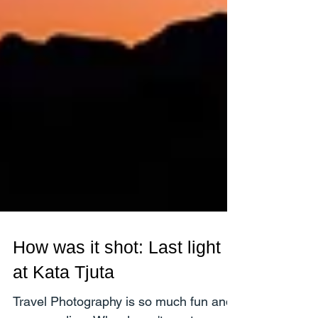
How was it shot: Last light
at Kata Tjuta