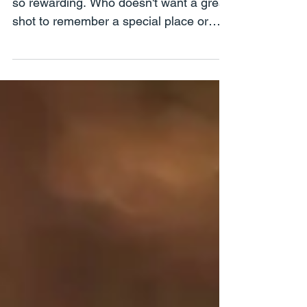
Travel Photography is so much fun and
so rewarding. Who doesn't want a great
shot to remember a special place or
time? Night, sunset...