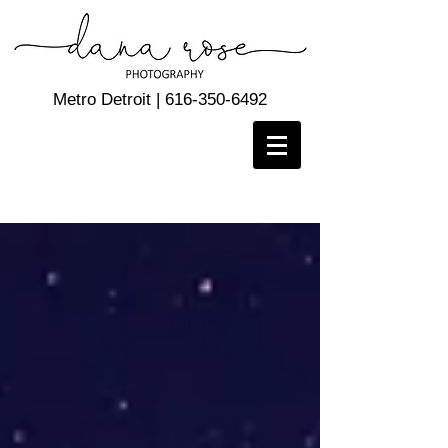
Metro Detroit |
616-350-6492