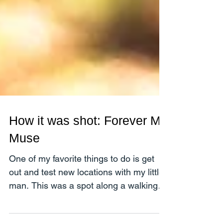
How it was shot: Forever My
Muse
One of my favorite things to do is get
out and test new locations with my little