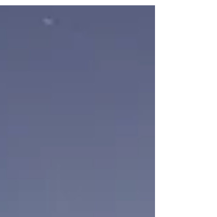
man. This was a spot along a walking
path that we use...