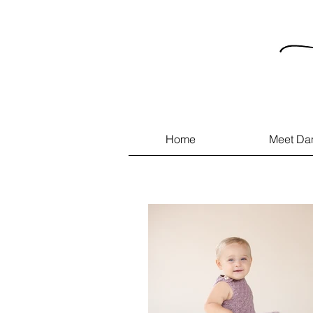
Home
Meet Da