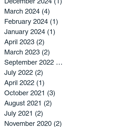
December 2024
(1)
1 post
March 2024
(4)
4 posts
February 2024
(1)
1 post
January 2024
(1)
1 post
April 2023
(2)
2 posts
March 2023
(2)
2 posts
September 2022
(2)
2 posts
July 2022
(2)
2 posts
April 2022
(1)
1 post
October 2021
(3)
3 posts
August 2021
(2)
2 posts
July 2021
(2)
2 posts
November 2020
(2)
2 posts