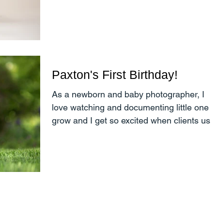
through the seasons....
Paxton's First Birthday!
As a newborn and baby photographer, I
love watching and documenting little one
grow and I get so excited when clients use
me for multiple...