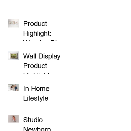
Product
Highlight:
Wooden Block
Prints
Wall Display
Product
Highlight
In Home
Lifestyle
Sessions
Studio
Newborn