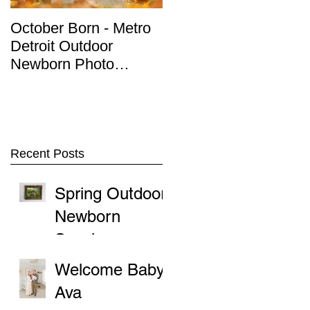
October Born - Metro
Detroit Outdoor
Detroit Outdoor
Newborn Photo
Newborn Photo
Session
Session
Recent Posts
Spring Outdoor
Newborn
Sessions
Welcome Baby
Ava