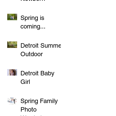
Sessions
Spring is
coming...
Detroit Summer
Outdoor
Newborn
Sessions
Detroit Baby
Girl
Spring Family
Photo