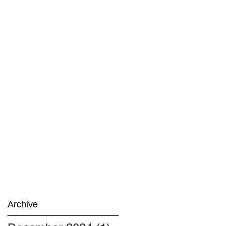
Archive