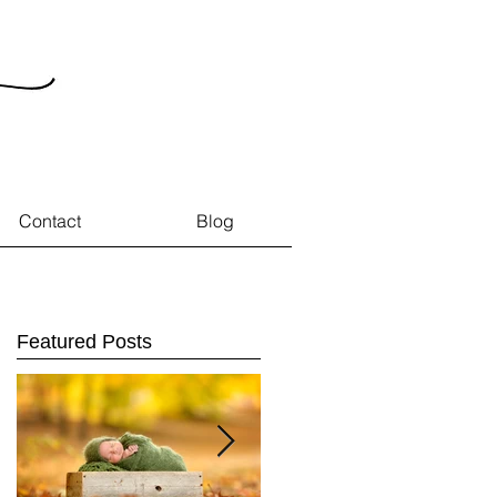
Contact
Blog
Featured Posts