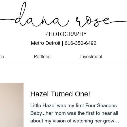
Metro Detroit | 616-350-6492
na
Portfolio
Investment
Hazel Turned One!
Little Hazel was my first Four Seasons
Baby...her mom was the first to hear all
about my vision of watching her grow