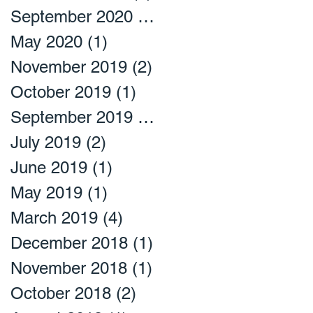
September 2020
(2)
2 posts
May 2020
(1)
1 post
November 2019
(2)
2 posts
October 2019
(1)
1 post
September 2019
(1)
1 post
July 2019
(2)
2 posts
June 2019
(1)
1 post
May 2019
(1)
1 post
March 2019
(4)
4 posts
December 2018
(1)
1 post
November 2018
(1)
1 post
October 2018
(2)
2 posts