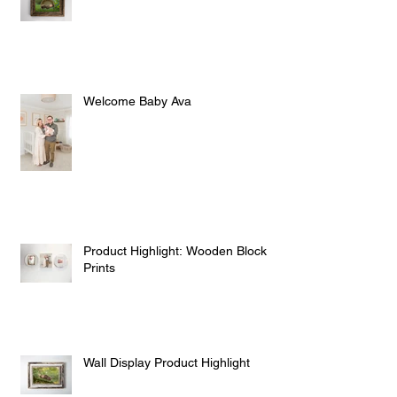
Spring Outdoor Newborn Sessions
Welcome Baby Ava
Product Highlight: Wooden Block
Prints