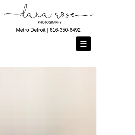
Metro Detroit |
616-350-6492