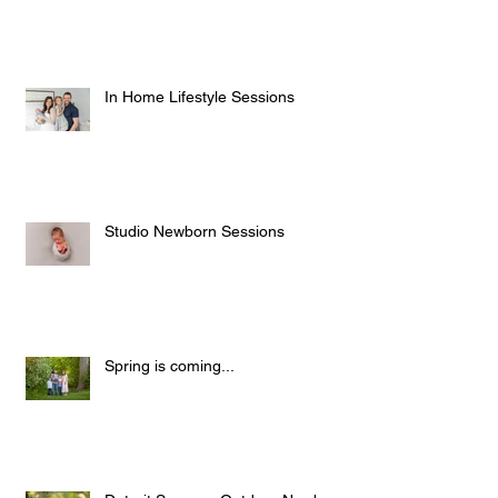
Wall Display Product Highlight
In Home Lifestyle Sessions
Studio Newborn Sessions
Spring is coming...