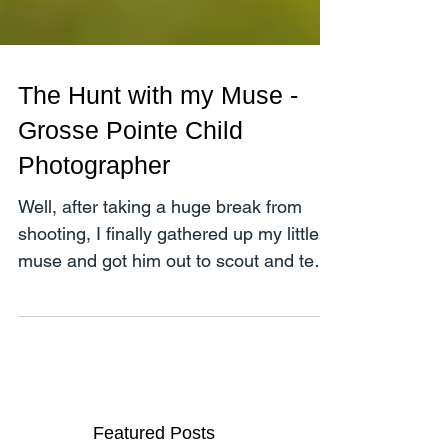
The Hunt with my Muse -
Grosse Pointe Child
Photographer
Well, after taking a huge break from
shooting, I finally gathered up my little
muse and got him out to scout and test
a few locations in...