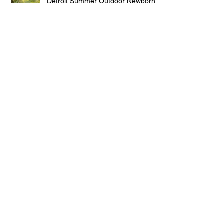
Detroit Summer Outdoor Newborn
Sessions
Detroit Baby Girl
Spring Family Photo Wardrobe
Planning
Archive