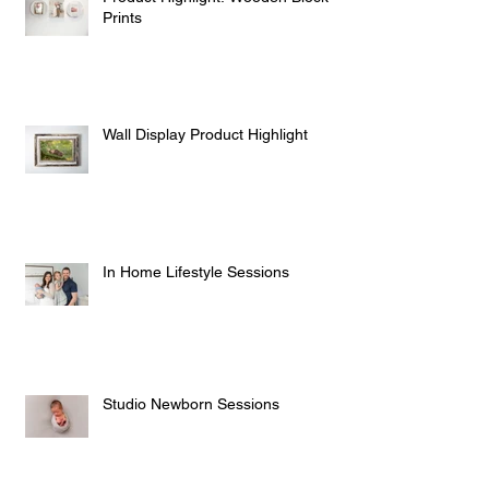
Prints
Wall Display Product Highlight
In Home Lifestyle Sessions
Studio Newborn Sessions