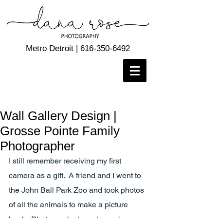
Metro Detroit |
616-350-6492
Wall Gallery Design |
Grosse Pointe Family
Photographer
I still remember receiving my first 
camera as a gift.  A friend and I went to 
the John Ball Park Zoo and took photos 
of all the animals to make a picture 