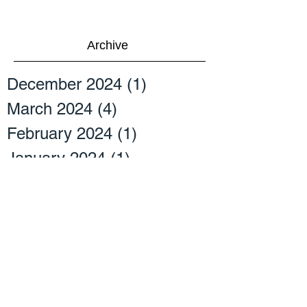
Archive
December 2024
(1)
1 post
March 2024
(4)
4 posts
February 2024
(1)
1 post
January 2024
(1)
1 post
April 2023
(2)
2 posts
March 2023
(2)
2 posts
September 2022
(2)
2 posts
July 2022
(2)
2 posts
April 2022
(1)
1 post
October 2021
(3)
3 posts