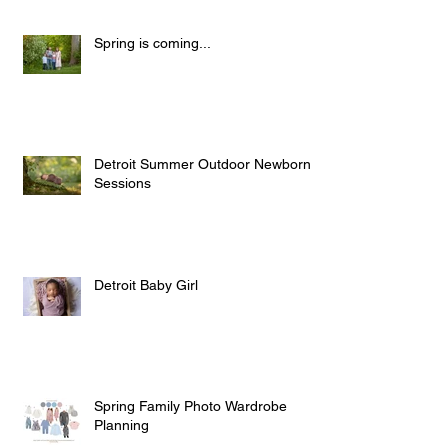
Spring is coming...
Detroit Summer Outdoor Newborn
Sessions
Detroit Baby Girl
Spring Family Photo Wardrobe
Planning