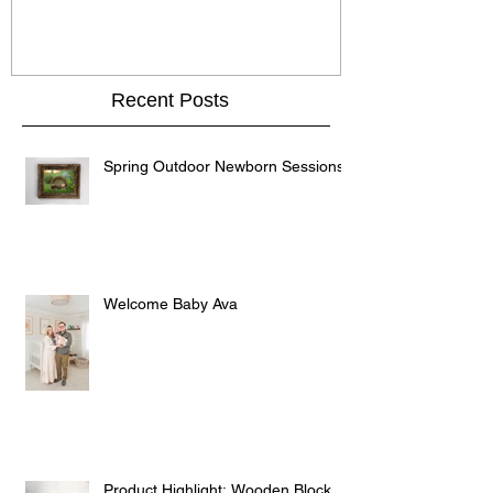
Recent Posts
Spring Outdoor Newborn Sessions
Welcome Baby Ava
Product Highlight: Wooden Block