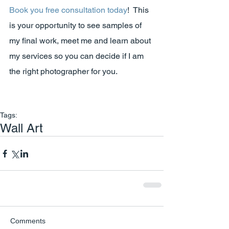
Book you free consultation today
!  This 
is your opportunity to see samples of 
my final work, meet me and learn about 
my services so you can decide if I am 
the right photographer for you.
Tags:
Wall Art
Comments