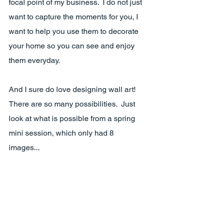
focal point of my business.  I do not just 
want to capture the moments for you, I 
want to help you use them to decorate 
your home so you can see and enjoy 
them everyday.  
And I sure do love designing wall art!  
There are so many possibilities.  Just 
look at what is possible from a spring 
mini session, which only had 8 
images...