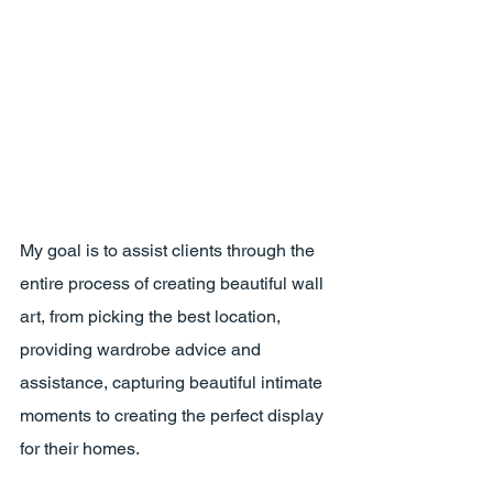
My goal is to assist clients through the 
entire process of creating beautiful wall 
art, from picking the best location, 
providing wardrobe advice and 
assistance, capturing beautiful intimate 
moments to creating the perfect display 
for their homes.  