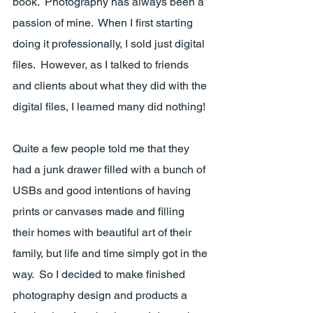
book.  Photography has always been a 
passion of mine.  When I first starting 
doing it professionally, I sold just digital 
files.  However, as I talked to friends 
and clients about what they did with the 
digital files, I learned many did nothing!  
Quite a few people told me that they 
had a junk drawer filled with a bunch of 
USBs and good intentions of having 
prints or canvases made and filling 
their homes with beautiful art of their 
family, but life and time simply got in the 
way.  So I decided to make finished 
photography design and products a 